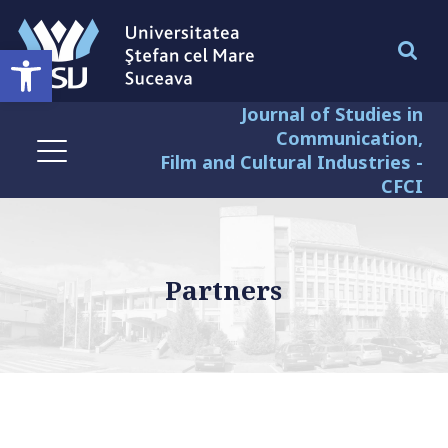
Deschide bara de unelte
Journal of Studies in
Communication,
Film and Cultural Industries -
CFCI
Partners