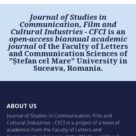
Journal of Studies in
Communication, Film and
Cultural Industries - CFCI
is an
open-access biannual academic
journal
of the Faculty of Letters
and Communication Sciences of
"Ștefan cel Mare" University in
Suceava, Romania.
ABOUT US
Journal of Studies in Communication, Film and
Cultural Industries - CFCI is a project of a team of
academics from the Faculty of Letters and